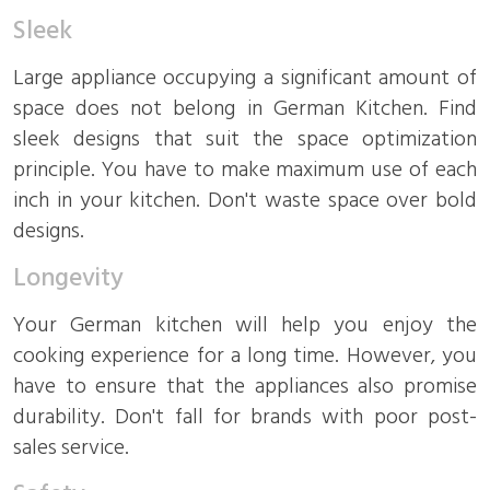
Sleek
Large appliance occupying a significant amount of
space does not belong in German Kitchen. Find
sleek designs that suit the space optimization
principle. You have to make maximum use of each
inch in your kitchen. Don't waste space over bold
designs.
Longevity
Your German kitchen will help you enjoy the
cooking experience for a long time. However, you
have to ensure that the appliances also promise
durability. Don't fall for brands with poor post-
sales service.