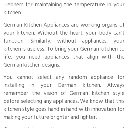
Liebherr for maintaining the temperature in your
kitchen.
German Kitchen Appliances are working organs of
your kitchen. Without the heart, your body can't
function. Similarly, without appliances, your
kitchen is useless. To bring your German kitchen to
life, you need appliances that align with the
German kitchen designs.
You cannot select any random appliance for
installing in your German kitchen. Always
remember the vision of German kitchen style
before selecting any appliances. We know that this
kitchen style goes hand in hand with innovation for
making your future brighter and lighter.