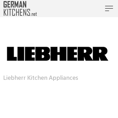
Liebherr Kitchen Appliances
Liebherr Kitchen Appliances