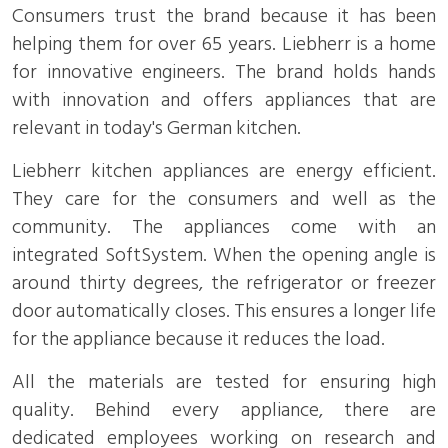
Consumers trust the brand because it has been
helping them for over 65 years. Liebherr is a home
for innovative engineers. The brand holds hands
with innovation and offers appliances that are
relevant in today's German kitchen.
Liebherr kitchen appliances are energy efficient.
They care for the consumers and well as the
community. The appliances come with an
integrated SoftSystem. When the opening angle is
around thirty degrees, the refrigerator or freezer
door automatically closes. This ensures a longer life
for the appliance because it reduces the load.
All the materials are tested for ensuring high
quality. Behind every appliance, there are
dedicated employees working on research and