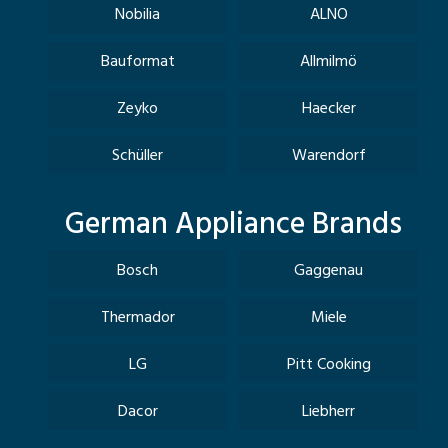
Nobilia
ALNO
Bauformat
Allmilmö
Zeyko
Haecker
Schüller
Warendorf
German Appliance Brands
Bosch
Gaggenau
Thermador
Miele
LG
Pitt Cooking
Dacor
Liebherr