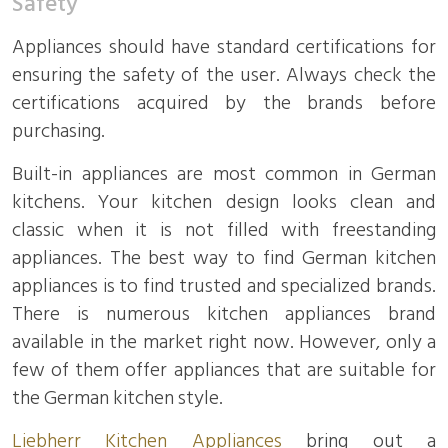
Safety
Appliances should have standard certifications for
ensuring the safety of the user. Always check the
certifications acquired by the brands before
purchasing.
Built-in appliances are most common in German
kitchens. Your kitchen design looks clean and
classic when it is not filled with freestanding
appliances. The best way to find German kitchen
appliances is to find trusted and specialized brands.
There is numerous kitchen appliances brand
available in the market right now. However, only a
few of them offer appliances that are suitable for
the German kitchen style.
Liebherr Kitchen Appliances
bring out a