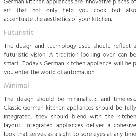
German kitchen appliances are innovative pieces of
art that not only help you cook but also
accentuate the aesthetics of your kitchen.
Futuristic
The design and technology used should reflect a
futuristic vision. A tradition looking oven can be
smart. Today's German kitchen appliance will help
you enter the world of automation.
Minimal
The design should be minimalistic and timeless.
Classic German kitchen appliances should be fully
integrated. they should blend with the kitchen
layout. Integrated appliances deliver a cohesive
look that serves as a sight to sore eyes at any time