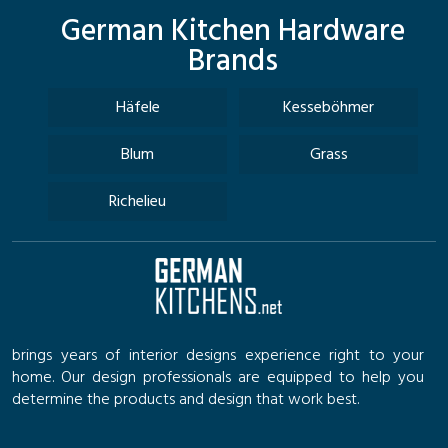
German Kitchen Hardware
Brands
Häfele
Kesseböhmer
Blum
Grass
Richelieu
brings years of interior designs experience right to your
home. Our design professionals are equipped to help you
determine the products and design that work best.