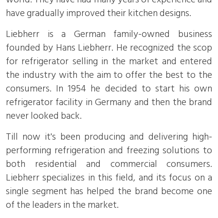
have gradually improved their kitchen designs.
Liebherr is a German family-owned business
founded by Hans Liebherr. He recognized the scop
for refrigerator selling in the market and entered
the industry with the aim to offer the best to the
consumers. In 1954 he decided to start his own
refrigerator facility in Germany and then the brand
never looked back.
Till now it's been producing and delivering high-
performing refrigeration and freezing solutions to
both residential and commercial consumers.
Liebherr specializes in this field, and its focus on a
single segment has helped the brand become one
of the leaders in the market.