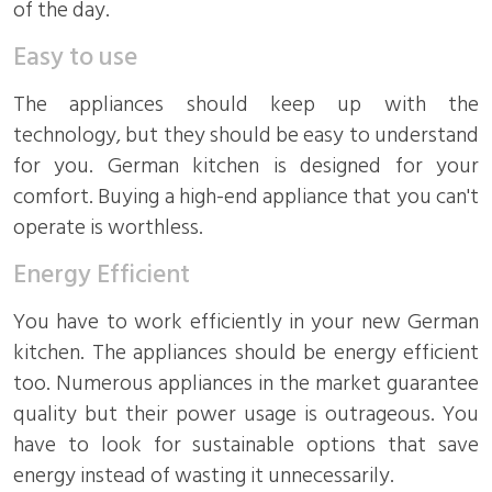
of the day.
Easy to use
The appliances should keep up with the
technology, but they should be easy to understand
for you. German kitchen is designed for your
comfort. Buying a high-end appliance that you can't
operate is worthless.
Energy Efficient
You have to work efficiently in your new German
kitchen. The appliances should be energy efficient
too. Numerous appliances in the market guarantee
quality but their power usage is outrageous. You
have to look for sustainable options that save
energy instead of wasting it unnecessarily.