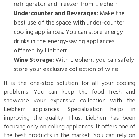
refrigerator and freezer from Liebherr
Undercounter and Beverages:
Make the
best use of the space with under-counter
cooling appliances. You can store energy
drinks in the energy-saving appliances
offered by Liebherr
Wine Storage:
With Liebherr, you can safely
store your exclusive collection of wine
It is the one-stop solution for all your cooling
problems. You can keep the food fresh and
showcase your expensive collection with the
Liebherr appliances. Specialization helps in
improving the quality. Thus, Liebherr has been
focusing only on colling appliances. It offers one of
the best products in the market. You can rely on