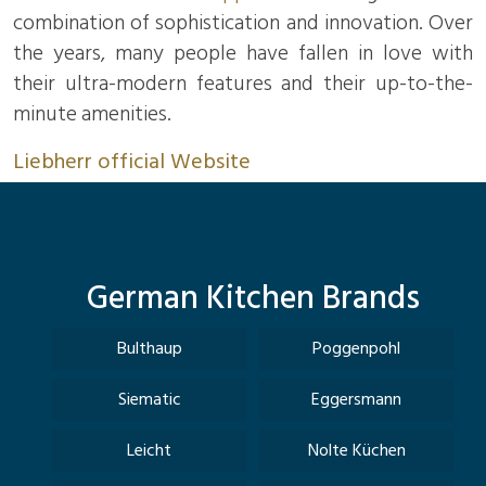
combination of sophistication and innovation. Over
the years, many people have fallen in love with
their ultra-modern features and their up-to-the-
minute amenities.
Liebherr official Website
German Kitchen Brands
Bulthaup
Poggenpohl
Siematic
Eggersmann
Leicht
Nolte Küchen