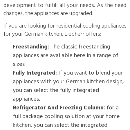
development to fulfill all your needs. As the need
changes, the appliances are upgraded.
If you are looking for residential cooling appliances
for your German kitchen, Liebherr offers:
Freestanding:
The classic freestanding
appliances are available here in a range of
sizes
Fully Integrated:
If you want to blend your
appliances with your German kitchen design,
you can select the fully integrated
appliances.
Refrigerator And Freezing Column:
for a
full package cooling solution at your home
kitchen, you can select the integrated