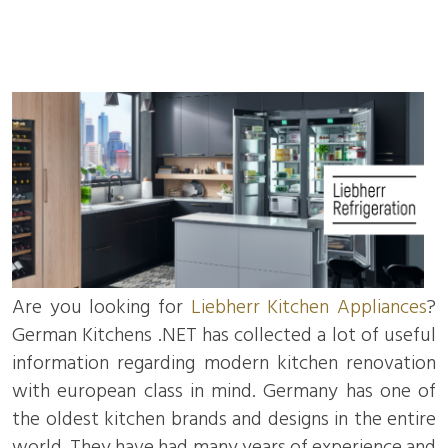
Are you looking for
Liebherr Kitchen Appliances
?
German Kitchens .NET has collected a lot of useful
information regarding modern kitchen renovation
with european class in mind. Germany has one of
the oldest kitchen brands and designs in the entire
world. They have had many years of experience and